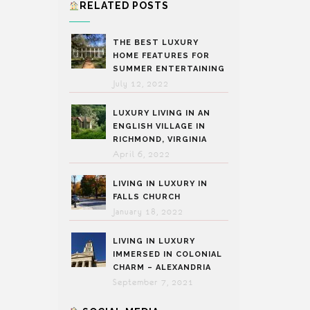
RELATED POSTS
THE BEST LUXURY
HOME FEATURES FOR
SUMMER ENTERTAINING
July 12, 2022
LUXURY LIVING IN AN
ENGLISH VILLAGE IN
RICHMOND, VIRGINIA
April 6, 2022
LIVING IN LUXURY IN
FALLS CHURCH
January 18, 2022
LIVING IN LUXURY
IMMERSED IN COLONIAL
CHARM – ALEXANDRIA
September 7, 2021