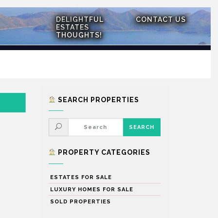
DELIGHTFUL
CONTACT US
ESTATES
THOUGHTS!
SEARCH PROPERTIES
PROPERTY CATEGORIES
ESTATES FOR SALE
LUXURY HOMES FOR SALE
SOLD PROPERTIES