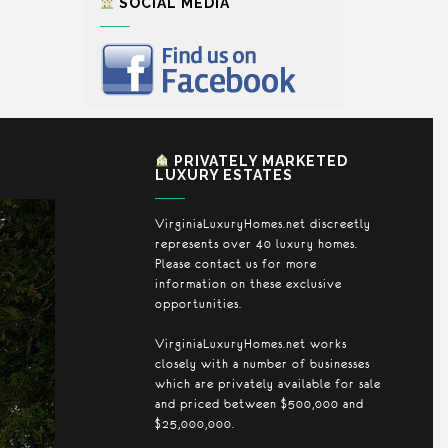
SOCIAL MEDIA
PRIVATELY MARKETED
LUXURY ESTATES
VirginiaLuxuryHomes.net discreetly
represents over 40 luxury homes.
Please contact us for more
information on these exclusive
opportunities.
VirginiaLuxuryHomes.net works
closely with a number of businesses
which are privately available for sale
and priced between $500,000 and
$25,000,000.