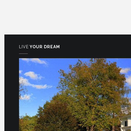
LIVE
YOUR DREAM