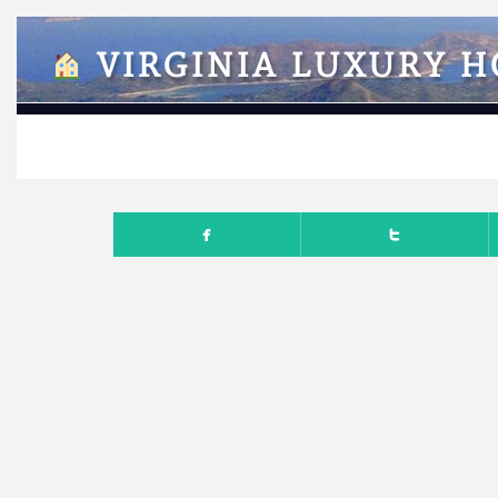
VIRGINIA LUXURY 
NOVEM