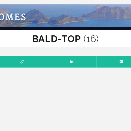
HOMES
BALD-TOP
(16)
Comments off
BER 14, 2025