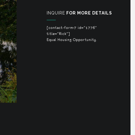
INQUIRE
FOR MORE DETAILS
[contact-form-7 id="1776"
title="Rick"]
Equal Housing Opportunity.