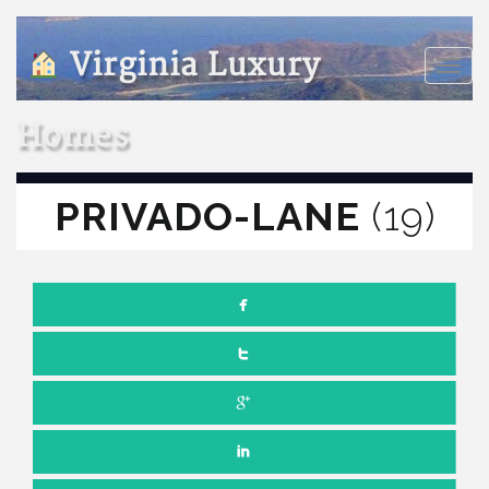
Virginia Luxury
Toggle
naviga
Homes
PRIVADO-LANE
(19)
Comments off
JULY 5, 2022