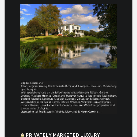
PRIVATELY MARKETED LUXURY