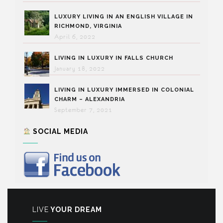
LUXURY LIVING IN AN ENGLISH VILLAGE IN
RICHMOND, VIRGINIA
April 6, 2022
LIVING IN LUXURY IN FALLS CHURCH
January 18, 2022
LIVING IN LUXURY IMMERSED IN COLONIAL
CHARM – ALEXANDRIA
September 7, 2021
SOCIAL MEDIA
LIVE
YOUR DREAM