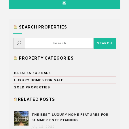
SEARCH PROPERTIES
PROPERTY CATEGORIES
ESTATES FOR SALE
LUXURY HOMES FOR SALE
SOLD PROPERTIES
RELATED POSTS
THE BEST LUXURY HOME FEATURES FOR
SUMMER ENTERTAINING
July 12, 2022