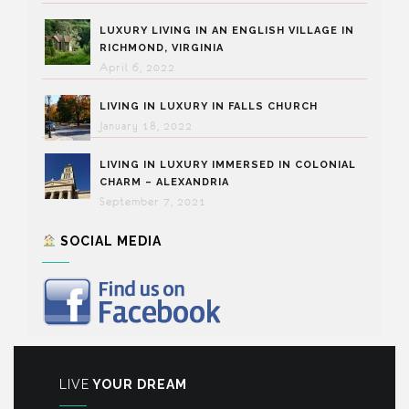
LUXURY LIVING IN AN ENGLISH VILLAGE IN
RICHMOND, VIRGINIA
April 6, 2022
LIVING IN LUXURY IN FALLS CHURCH
January 18, 2022
LIVING IN LUXURY IMMERSED IN COLONIAL
CHARM – ALEXANDRIA
September 7, 2021
SOCIAL MEDIA
LIVE
YOUR DREAM