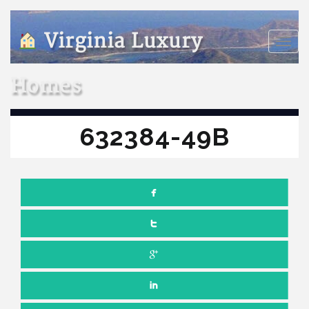
Virginia Luxury
Toggle
naviga
Homes
632384-49B
Comments off
JULY 15, 2022