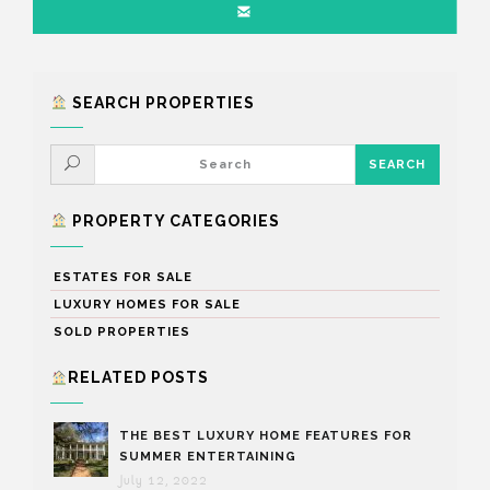
SEARCH PROPERTIES
PROPERTY CATEGORIES
ESTATES FOR SALE
LUXURY HOMES FOR SALE
SOLD PROPERTIES
RELATED POSTS
THE BEST LUXURY HOME FEATURES FOR
SUMMER ENTERTAINING
July 12, 2022