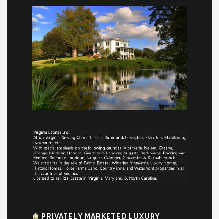
PRIVATELY MARKETED LUXURY