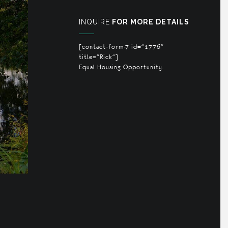
INQUIRE
FOR MORE DETAILS
[contact-form-7 id="1776"
title="Rick"]
Equal Housing Opportunity.