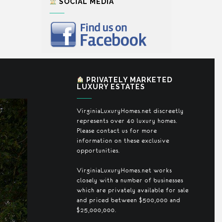
SOCIAL MEDIA
PRIVATELY MARKETED
LUXURY ESTATES
VirginiaLuxuryHomes.net discreetly
represents over 40 luxury homes.
Please contact us for more
information on these exclusive
opportunities.
VirginiaLuxuryHomes.net works
closely with a number of businesses
which are privately available for sale
and priced between $500,000 and
$25,000,000.