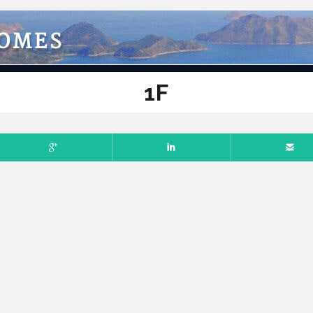
HOMES
1F
Comments off
BER 3, 2022