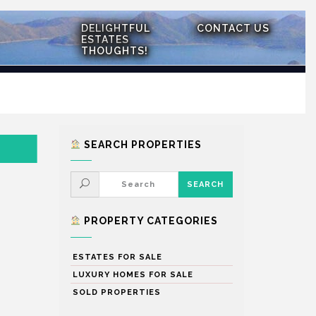
DELIGHTFUL
CONTACT US
ESTATES
THOUGHTS!
SEARCH PROPERTIES
PROPERTY CATEGORIES
ESTATES FOR SALE
LUXURY HOMES FOR SALE
SOLD PROPERTIES