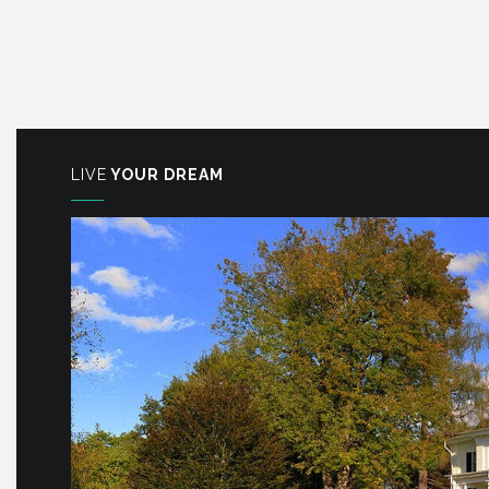
LIVE
YOUR DREAM