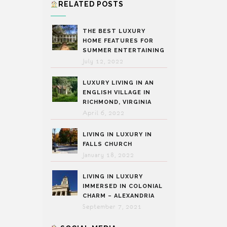
RELATED POSTS
THE BEST LUXURY
HOME FEATURES FOR
SUMMER ENTERTAINING
July 12, 2022
LUXURY LIVING IN AN
ENGLISH VILLAGE IN
RICHMOND, VIRGINIA
April 6, 2022
LIVING IN LUXURY IN
FALLS CHURCH
January 18, 2022
LIVING IN LUXURY
IMMERSED IN COLONIAL
CHARM – ALEXANDRIA
September 7, 2021