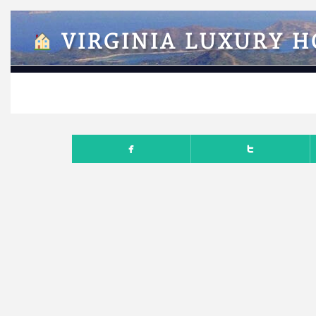
VIRGINIA LUXURY 
OCTO