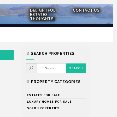
DELIGHTFUL
CONTACT US
ESTATES
THOUGHTS!
SEARCH PROPERTIES
PROPERTY CATEGORIES
ESTATES FOR SALE
LUXURY HOMES FOR SALE
SOLD PROPERTIES