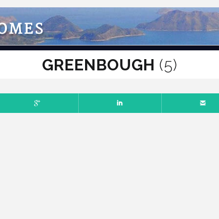
HOMES
GREENBOUGH
(5)
ER 10, 2018
NO COMMENTS