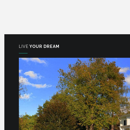
LIVE
YOUR DREAM