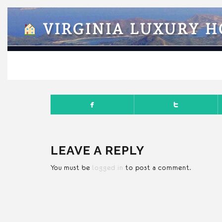
VIRGINIA LUXURY 
SEPTEMB
LEAVE A REPLY
You must be
logged in
to post a comment.