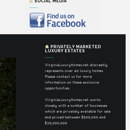
SOCIAL MEDIA
PRIVATELY MARKETED
LUXURY ESTATES
VirginiaLuxuryHomes.net discreetly
represents over 40 luxury homes.
Please contact us for more
information on these exclusive
opportunities.
VirginiaLuxuryHomes.net works
closely with a number of businesses
which are privately available for sale
and priced between $500,000 and
$25,000,000.