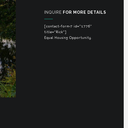
INQUIRE
FOR MORE DETAILS
[contact-form-7 id="1776"
title="Rick"]
Equal Housing Opportunity.