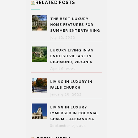
RELATED POSTS
THE BEST LUXURY
HOME FEATURES FOR
SUMMER ENTERTAINING
July 12, 2022
LUXURY LIVING IN AN
ENGLISH VILLAGE IN
RICHMOND, VIRGINIA
April 6, 2022
LIVING IN LUXURY IN
FALLS CHURCH
January 18, 2022
LIVING IN LUXURY
IMMERSED IN COLONIAL
CHARM – ALEXANDRIA
September 7, 2021