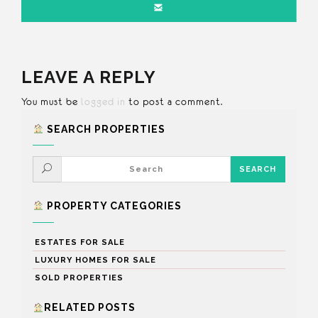
LEAVE A REPLY
You must be
logged in
to post a comment.
SEARCH PROPERTIES
PROPERTY CATEGORIES
ESTATES FOR SALE
LUXURY HOMES FOR SALE
SOLD PROPERTIES
RELATED POSTS