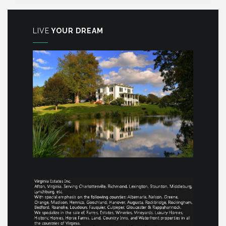
LIVE
YOUR DREAM