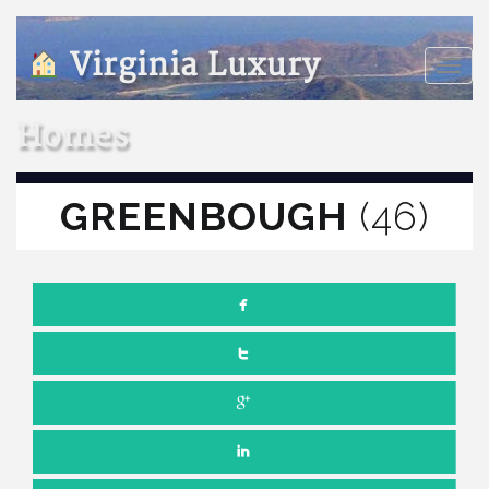
Virginia Luxury
Toggle
naviga
Homes
GREENBOUGH
(46)
SEPTEMBER 10, 2018
NO COMMENTS