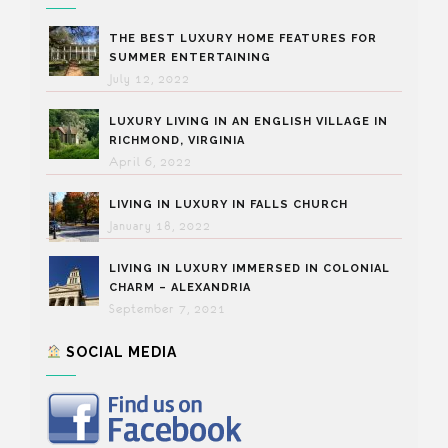
THE BEST LUXURY HOME FEATURES FOR
SUMMER ENTERTAINING
July 12, 2022
LUXURY LIVING IN AN ENGLISH VILLAGE IN
RICHMOND, VIRGINIA
April 6, 2022
LIVING IN LUXURY IN FALLS CHURCH
January 18, 2022
LIVING IN LUXURY IMMERSED IN COLONIAL
CHARM – ALEXANDRIA
September 7, 2021
SOCIAL MEDIA