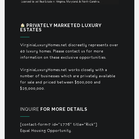
PRIVATELY MARKETED LUXURY
ESTATES
VirginiaLuxuryHomes.net discreetly represents over
40 luxury homes. Please contact us for more
information on these exclusive opportunities.
VirginiaLuxuryHomes.net works closely with a
number of businesses which are privately available
for sale and priced between $500,000 and
$25,000,000.
INQUIRE
FOR MORE DETAILS
[contact-form-7 id="1776" title="Rick"]
Equal Housing Opportunity.