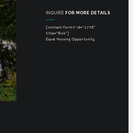
INQUIRE
FOR MORE DETAILS
[contact-form-7 id="1776"
title="Rick"]
Equal Housing Opportunity.