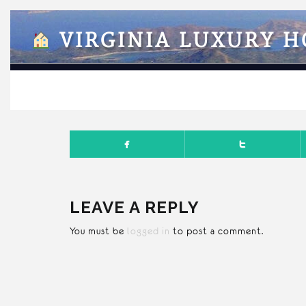
VIRGINIA LUXURY 
FEBRUA
LEAVE A REPLY
You must be
logged in
to post a comment.