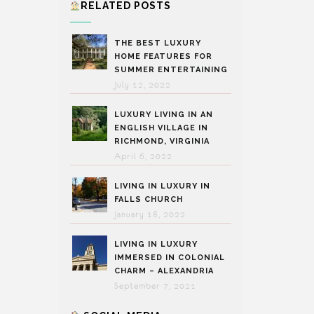
RELATED POSTS
THE BEST LUXURY
HOME FEATURES FOR
SUMMER ENTERTAINING
July 12, 2022
LUXURY LIVING IN AN
ENGLISH VILLAGE IN
RICHMOND, VIRGINIA
April 6, 2022
LIVING IN LUXURY IN
FALLS CHURCH
January 18, 2022
LIVING IN LUXURY
IMMERSED IN COLONIAL
CHARM – ALEXANDRIA
September 7, 2021