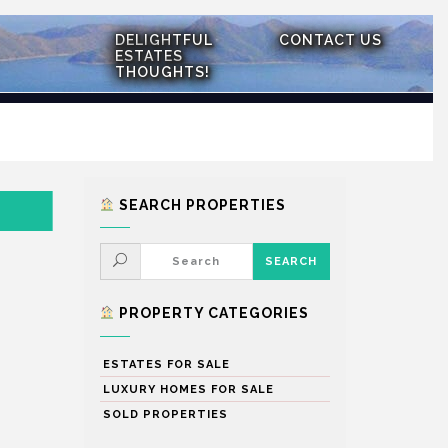
DELIGHTFUL
CONTACT US
ESTATES
THOUGHTS!
SEARCH PROPERTIES
PROPERTY CATEGORIES
ESTATES FOR SALE
LUXURY HOMES FOR SALE
SOLD PROPERTIES