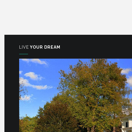
LIVE
YOUR DREAM