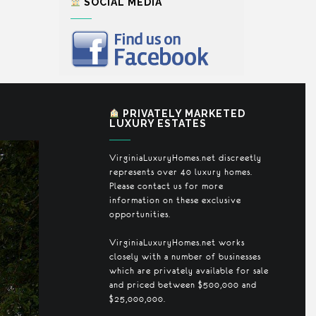
SOCIAL MEDIA
PRIVATELY MARKETED
LUXURY ESTATES
VirginiaLuxuryHomes.net discreetly
represents over 40 luxury homes.
Please contact us for more
information on these exclusive
opportunities.
VirginiaLuxuryHomes.net works
closely with a number of businesses
which are privately available for sale
and priced between $500,000 and
$25,000,000.