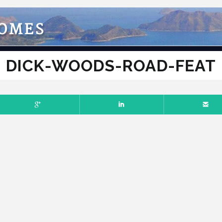
HOMES
DICK-WOODS-ROAD-FEAT
RY 13, 2017
NO COMMENTS