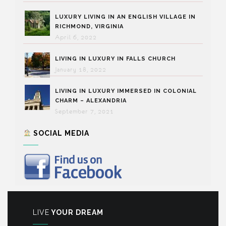
LUXURY LIVING IN AN ENGLISH VILLAGE IN
RICHMOND, VIRGINIA
April 6, 2022
LIVING IN LUXURY IN FALLS CHURCH
January 18, 2022
LIVING IN LUXURY IMMERSED IN COLONIAL
CHARM – ALEXANDRIA
September 7, 2021
SOCIAL MEDIA
LIVE
YOUR DREAM