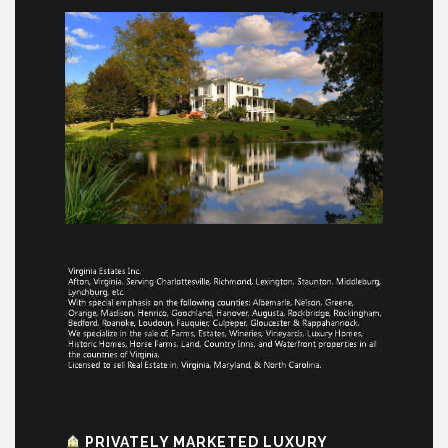
PRIVATELY MARKETED LUXURY