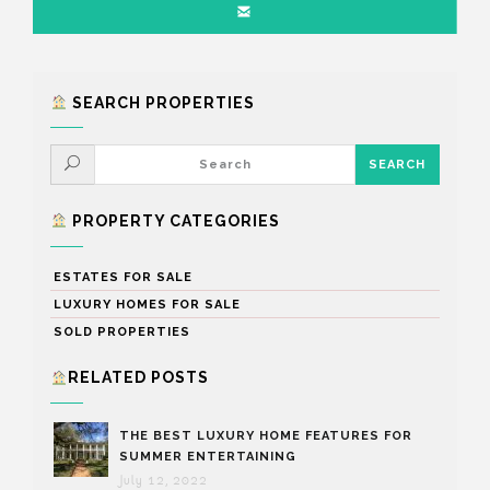
SEARCH PROPERTIES
PROPERTY CATEGORIES
ESTATES FOR SALE
LUXURY HOMES FOR SALE
SOLD PROPERTIES
RELATED POSTS
THE BEST LUXURY HOME FEATURES FOR
SUMMER ENTERTAINING
July 12, 2022