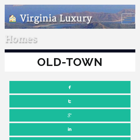
Virginia Luxury
Toggle
naviga
Homes
OLD-TOWN
Comments off
SEPTEMBER 7, 2021