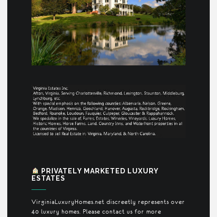
PRIVATELY MARKETED LUXURY
ESTATES
VirginiaLuxuryHomes.net discreetly represents over
40 luxury homes. Please contact us for more