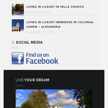
LIVING IN LUXURY IN FALLS CHURCH
January 18, 2022
LIVING IN LUXURY IMMERSED IN COLONIAL
CHARM – ALEXANDRIA
September 7, 2021
SOCIAL MEDIA
LIVE
YOUR DREAM