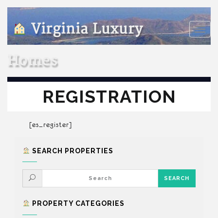
Virginia Luxury
Toggle
naviga
Homes
REGISTRATION
[es_register]
SEARCH PROPERTIES
PROPERTY CATEGORIES