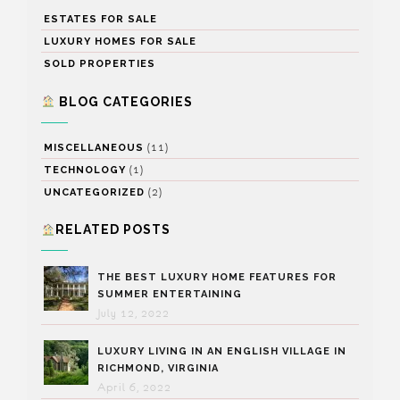
ESTATES FOR SALE
LUXURY HOMES FOR SALE
SOLD PROPERTIES
BLOG CATEGORIES
(11)
MISCELLANEOUS
(1)
TECHNOLOGY
(2)
UNCATEGORIZED
RELATED POSTS
THE BEST LUXURY HOME FEATURES FOR
SUMMER ENTERTAINING
July 12, 2022
LUXURY LIVING IN AN ENGLISH VILLAGE IN
RICHMOND, VIRGINIA
April 6, 2022