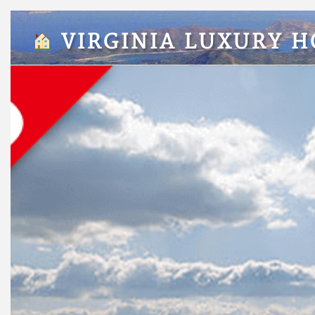
VIRGINIA LUXURY 