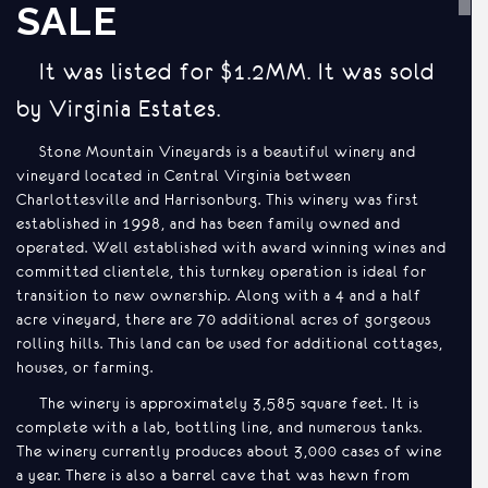
SALE
It was listed for $1.2MM. It was sold
by Virginia Estates.
Stone Mountain Vineyards is a beautiful winery and
vineyard located in Central Virginia between
Charlottesville and Harrisonburg. This winery was first
established in 1998, and has been family owned and
operated. Well established with award winning wines and
committed clientele, this turnkey operation is ideal for
transition to new ownership. Along with a 4 and a half
acre vineyard, there are 70 additional acres of gorgeous
rolling hills. This land can be used for additional cottages,
houses, or farming.
The winery is approximately 3,585 square feet. It is
complete with a lab, bottling line, and numerous tanks.
The winery currently produces about 3,000 cases of wine
a year. There is also a barrel cave that was hewn from