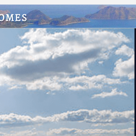
HOMES