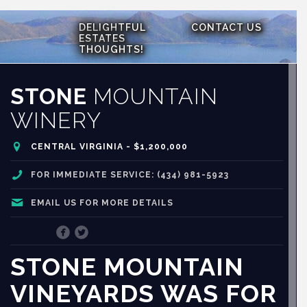
DELIGHTFUL
CONTACT US
ESTATES
THOUGHTS!
STONE
MOUNTAIN
WINERY
CENTRAL VIRGINIA - $1,200,000
FOR IMMEDIATE SERVICE: (434) 981-5923
EMAIL US FOR MORE DETAILS
STONE MOUNTAIN
VINEYARDS WAS FOR