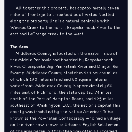
All together this property has approximately seven
miles of frontage to three bodies of water. Nestled
along the property line is a natural peninsula with
Weekes Creek to the north, Rappahannock River to the
east and LaGrange creek to the west.
The Area
Middlesex County is located on the eastern side of
the Middle Peninsula and boarded by Rappahannock
River, Chesapeake Bay, Piankatank River and Dragon Run
Swamp. Middlesex County stretches 211 square miles
of which 130 miles is land and 80 square miles is
waterfront. Middlesex County is approximately 60
miles east of Richmond, the state capital; 74 miles
north of the Port of Hampton Roads; and 125 miles
southeast of Washington, D.C., the nation’s capital.This
county was inhabited by the Native American Tribe
known as the Powhatan Confederacy who had a village
on the river now known as Urbanna. English Settlement
of the area began in 1640 then was officially formed