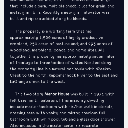
that include a barn, multiple sheds, silos for grain, and
metal grain bins. Recently a new grain elevator was
built and rip rap added along bulkheads.
The property is a working farm that has
approximately 1,500 acres of highly productive
cropland; 250 acres of pastureland; and 293 acres of
woodland, marshland, ponds, and home sites. All
together this property has approximately seven miles
of frontage to three bodies of water. Nestled along
the property line is a natural peninsula with Weekes
Creek to the north, Rappahannock River to the east and
LaGrange creek to the west.
This two story
Manor House
was built in 1971 with
full basement. Features of this masonry dwelling
include master bedroom with his/her walk in closets,
dressing area with vanity and mirror, spacious full
bathroom with whirlpool tub and a glass door shower.
Also included in the master suite is a separate