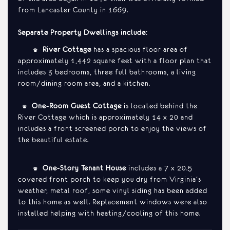
from Lancaster County in 1669.
Separate Property Dwellings include:
•
River Cottage
has a spacious floor area of
approximately 1,442 square feet with a floor plan that
includes 3 bedrooms, three full bathrooms, a living
room/dining room area, and a kitchen.
•
One-Room Guest Cottage
is located behind the
River Cottage which is approximately 14 x 20 and
includes a front screened porch to enjoy the views of
the beautiful estate.
•
One-Story Tenant House
includes a 7 x 20.5
covered front porch to keep you dry from Virginia’s
weather, metal roof, some vinyl siding has been added
to this home as well. Replacement windows were also
installed helping with heating/cooling of this home.