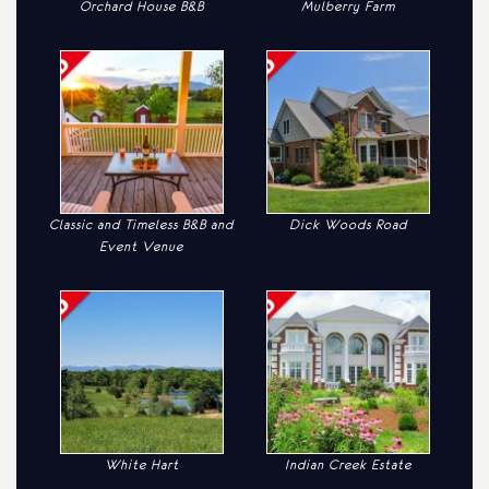
Orchard House B&B
Mulberry Farm
Classic and Timeless B&B and
Dick Woods Road
Event Venue
White Hart
Indian Creek Estate