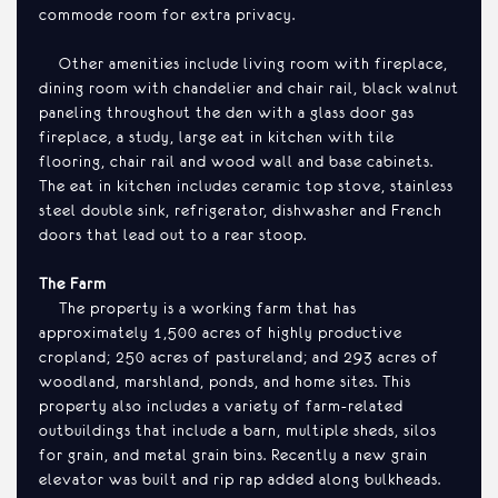
commode room for extra privacy.
Other amenities include living room with fireplace,
dining room with chandelier and chair rail, black walnut
paneling throughout the den with a glass door gas
fireplace, a study, large eat in kitchen with tile
flooring, chair rail and wood wall and base cabinets.
The eat in kitchen includes ceramic top stove, stainless
steel double sink, refrigerator, dishwasher and French
doors that lead out to a rear stoop.
The Farm
The property is a working farm that has
approximately 1,500 acres of highly productive
cropland; 250 acres of pastureland; and 293 acres of
woodland, marshland, ponds, and home sites. This
property also includes a variety of farm-related
outbuildings that include a barn, multiple sheds, silos
for grain, and metal grain bins. Recently a new grain
elevator was built and rip rap added along bulkheads.