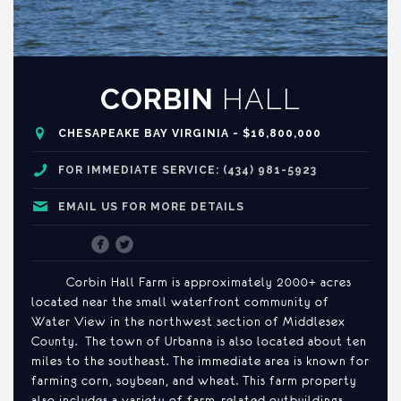
CORBIN
HALL
CHESAPEAKE BAY VIRGINIA - $16,800,000
FOR IMMEDIATE SERVICE: (434) 981-5923
EMAIL US FOR MORE DETAILS
Corbin Hall Farm is approximately 2000+ acres
located near the small waterfront community of
Water View in the northwest section of Middlesex
County. The town of Urbanna is also located about ten
miles to the southeast. The immediate area is known for
farming corn, soybean, and wheat. This farm property
also includes a variety of farm-related outbuildings