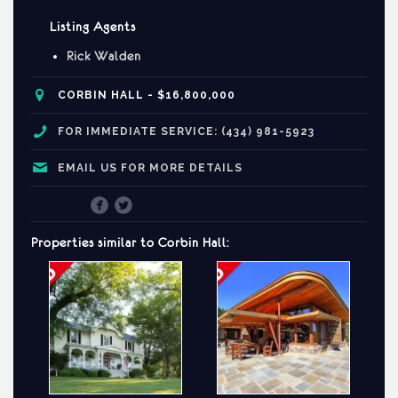
Listing Agents
Rick Walden
CORBIN
HALL - $16,800,000
FOR IMMEDIATE SERVICE: (434) 981-5923
EMAIL US FOR MORE DETAILS
Properties similar to
Corbin
Hall: